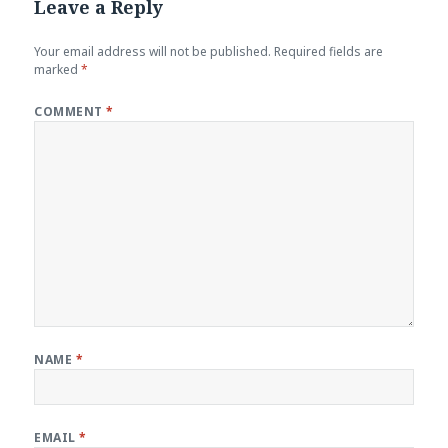
Leave a Reply
Your email address will not be published.
Required fields are
marked
*
COMMENT
*
NAME
*
EMAIL
*