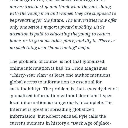
universities to stop and think what they are doing
with the young men and women they are supposed to
be preparing for the future. The universities now offer
only one serious major; upward mobility. Little
attention is paid to educating the young to return
home, or to go some other place, and dig in. There is
no such thing as a “homecoming” major.
The problem, of course, is not that globalized,
online information is bad (In Orion Magazines
“Thirty-Year Plan” at least one author mentions
global access to information as essential for
sustainability). The problem is that a steady diet of
globalized information without local and hyper-
local information is dangerously incomplete. The
Internet is great at spreading globalized
information, but Robert Michael Pyle calls the
current moment in history a “Dark Age of place-