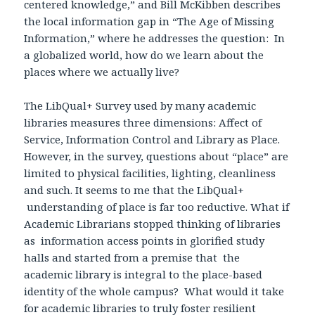
centered knowledge,” and Bill McKibben describes
the local information gap in “The Age of Missing
Information,” where he addresses the question: In
a globalized world, how do we learn about the
places where we actually live?
The LibQual+ Survey used by many academic
libraries measures three dimensions: Affect of
Service, Information Control and Library as Place.
However, in the survey, questions about “place” are
limited to physical facilities, lighting, cleanliness
and such. It seems to me that the LibQual+
understanding of place is far too reductive. What if
Academic Librarians stopped thinking of libraries
as information access points in glorified study
halls and started from a premise that the
academic library is integral to the place-based
identity of the whole campus? What would it take
for academic libraries to truly foster resilient