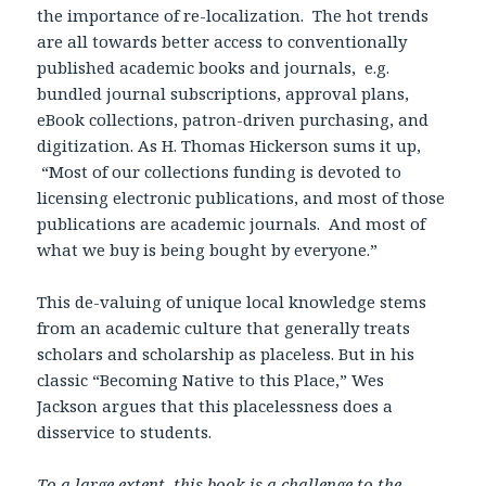
the importance of re-localization. The hot trends
are all towards better access to conventionally
published academic books and journals, e.g.
bundled journal subscriptions, approval plans,
eBook collections, patron-driven purchasing, and
digitization. As H. Thomas Hickerson sums it up,
“Most of our collections funding is devoted to
licensing electronic publications, and most of those
publications are academic journals. And most of
what we buy is being bought by everyone.”
This de-valuing of unique local knowledge stems
from an academic culture that generally treats
scholars and scholarship as placeless. But in his
classic “Becoming Native to this Place,” Wes
Jackson argues that this placelessness does a
disservice to students.
To a large extent, this book is a challenge to the