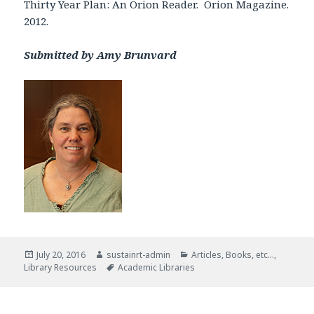
Thirty Year Plan: An Orion Reader. Orion Magazine.
2012.
Submitted by Amy Brunvard
Posted
Author
Categories
July 20, 2016
sustainrt-admin
Articles, Books, etc...
,
on
Tags
Library Resources
Academic Libraries