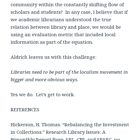
community within the constantly shifting flow of
scholars and students? In any case, I believe that if
we academic librarians understood the true
relation between library and place, we would be
using an evaluation metric that incuded local
information as part of the equation.
Aldrich leaves us with this challenge:
Libraries need to be part of the localism movement in
bigger and more obvious ways.
Yes we do. Let’s get to work.
REFERENCES
Hickerson, H. Thomas. “Rebalancing the Investment
in Collections.” Research Library Issues: A
Bimonthly Report from ARL, CNI, and SPARC, no.