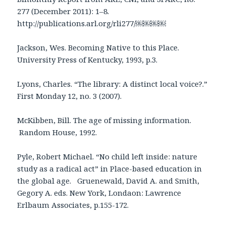
277 (December 2011): 1–8.
http://publications.arl.org/rli277/
￼￼￼￼
Jackson, Wes. Becoming Native to this Place.
University Press of Kentucky, 1993, p.3.
Lyons, Charles. “The library: A distinct local voice?.”
First Monday 12, no. 3 (2007).
McKibben, Bill. The age of missing information.
Random House, 1992.
Pyle, Robert Michael. “No child left inside: nature
study as a radical act” in Place-based education in
the global age. Gruenewald, David A. and Smith,
Gegory A. eds. New York, Londaon: Lawrence
Erlbaum Associates, p.155-172.