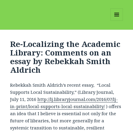
MENU
AND
WIDGETS
Re-Localizing the Academic
Library: Comments on an
essay by Rebekkah Smith
Aldrich
Rebekkah Smith Aldrich’s recent essay, “Local
Supports Local Sustainability,” (Library Journal,
July 11, 2016
http://lj.libraryjournal.com/2016/07/lj-
in-print/local-supports-local-sustainability/
) offers
an idea that I believe is essential not only for the
future of libraries, but more generally for a
systemic transition to sustainable, resilient