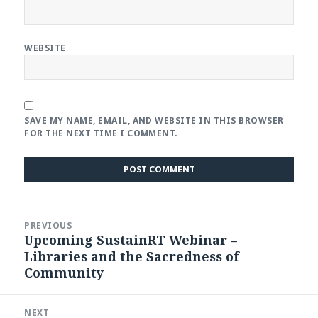
WEBSITE
SAVE MY NAME, EMAIL, AND WEBSITE IN THIS BROWSER
FOR THE NEXT TIME I COMMENT.
Post
PREVIOUS
navigation
Upcoming SustainRT Webinar –
Previous
Libraries and the Sacredness of
post:
Community
NEXT