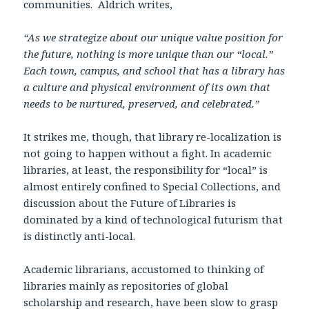
communities. Aldrich writes,
“As we strategize about our unique value position for
the future, nothing is more unique than our “local.”
Each town, campus, and school that has a library has
a culture and physical environment of its own that
needs to be nurtured, preserved, and celebrated.”
It strikes me, though, that library re-localization is
not going to happen without a fight. In academic
libraries, at least, the responsibility for “local” is
almost entirely confined to Special Collections, and
discussion about the Future of Libraries is
dominated by a kind of technological futurism that
is distinctly anti-local.
Academic librarians, accustomed to thinking of
libraries mainly as repositories of global
scholarship and research, have been slow to grasp